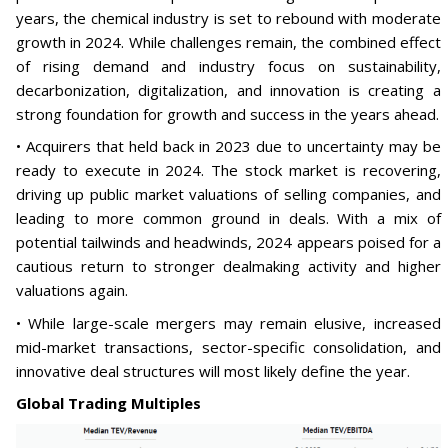
years, the chemical industry is set to rebound with moderate
growth in 2024. While challenges remain, the combined effect
of rising demand and industry focus on sustainability,
decarbonization, digitalization, and innovation is creating a
strong foundation for growth and success in the years ahead.
• Acquirers that held back in 2023 due to uncertainty may be
ready to execute in 2024. The stock market is recovering,
driving up public market valuations of selling companies, and
leading to more common ground in deals. With a mix of
potential tailwinds and headwinds, 2024 appears poised for a
cautious return to stronger dealmaking activity and higher
valuations again.
• While large-scale mergers may remain elusive, increased
mid-market transactions, sector-specific consolidation, and
innovative deal structures will most likely define the year.
Global Trading Multiples