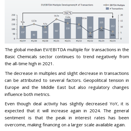
The global median EV/EBITDA multiple for transactions in the
Basic Chemicals sector continues to trend negatively from
the all-time high in 2021.
The decrease in multiples and slight decrease in transactions
can be attributed to several factors. Geopolitical tension in
Europe and the Middle East but also regulatory changes
influence both metrics.
Even though deal activity has slightly decreased YoY, it is
expected that it will increase again in 2024. The general
sentiment is that the peak in interest rates has been
overcome, making financing on a larger scale available again.