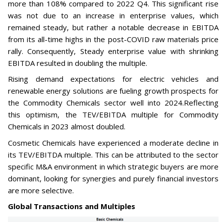
more than 108% compared to 2022 Q4. This significant rise
was not due to an increase in enterprise values, which
remained steady, but rather a notable decrease in EBITDA
from its all-time highs in the post-COVID raw materials price
rally. Consequently, Steady enterprise value with shrinking
EBITDA resulted in doubling the multiple.
Rising demand expectations for electric vehicles and
renewable energy solutions are fueling growth prospects for
the Commodity Chemicals sector well into 2024.Reflecting
this optimism, the TEV/EBITDA multiple for Commodity
Chemicals in 2023 almost doubled.
Cosmetic Chemicals have experienced a moderate decline in
its TEV/EBITDA multiple. This can be attributed to the sector
specific M&A environment in which strategic buyers are more
dominant, looking for synergies and purely financial investors
are more selective.
Global Transactions and Multiples