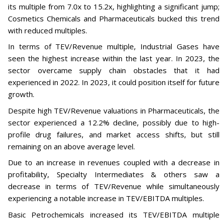
its multiple from 7.0x to 15.2x, highlighting a significant jump;
Cosmetics Chemicals and Pharmaceuticals bucked this trend
with reduced multiples.
In terms of TEV/Revenue multiple, Industrial Gases have
seen the highest increase within the last year. In 2023, the
sector overcame supply chain obstacles that it had
experienced in 2022. In 2023, it could position itself for future
growth.
Despite high TEV/Revenue valuations in Pharmaceuticals, the
sector experienced a 12.2% decline, possibly due to high-
profile drug failures, and market access shifts, but still
remaining on an above average level.
Due to an increase in revenues coupled with a decrease in
profitability, Specialty Intermediates & others saw a
decrease in terms of TEV/Revenue while simultaneously
experiencing a notable increase in TEV/EBITDA multiples.
Basic Petrochemicals increased its TEV/EBITDA multiple