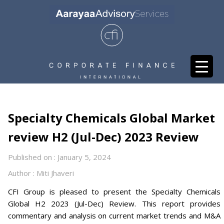
Specialty Chemicals Global Market
review H2 (Jul-Dec) 2023 Review
Published on : January 5, 2024
Author : Miti Jhaveri
CFI Group is pleased to present the Specialty Chemicals
Global H2 2023 (Jul-Dec) Review. This report provides
commentary and analysis on current market trends and M&A