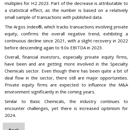
multiples for H2 2023. Part of the decrease is attributable to
a statistical effect, as the number is based on a relatively
small sample of transactions with published data.
The Argos Index®, which tracks transactions involving private
equity, confirms the overall negative trend, exhibiting a
continuous decline since 2021, with a slight recovery in 2022
before descending again to 9.0x EBITDA in 2023.
Overall, financial investors, especially private equity firms,
have been and are getting more involved in the Specialty
Chemicals sector. Even though there has been quite a bit of
deal flow in the sector, there still are major opportunities.
Private equity firms are expected to influence the M&A
environment significantly in the coming years.
Similar to Basic Chemicals, the industry continues to
encounter challenges, yet there is increased optimism for
2024.