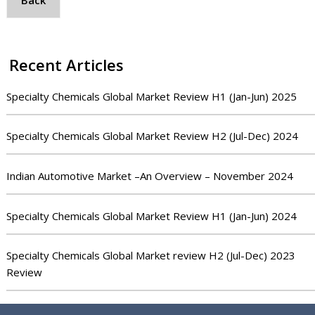
Back
Recent Articles
Specialty Chemicals Global Market Review H1 (Jan-Jun) 2025
Specialty Chemicals Global Market Review H2 (Jul-Dec) 2024
Indian Automotive Market –An Overview – November 2024
Specialty Chemicals Global Market Review H1 (Jan-Jun) 2024
Specialty Chemicals Global Market review H2 (Jul-Dec) 2023
Review