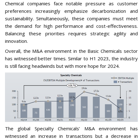
Chemical companies face notable pressure as customer
preferences increasingly emphasize decarbonization and
sustainability. Simultaneously, these companies must meet
the demand for high performance and cost-effectiveness.
Balancing these priorities requires strategic agility and
innovation.
Overall, the M&A environment in the Basic Chemicals sector
has witnessed better times. Similar to H1 2023, the industry
is still facing headwinds but with more hope for 2024.
The global Specialty Chemicals’ M&A environment has
witnessed an increase in transactions but a decrease in