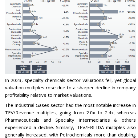
In 2023, specialty chemicals sector valuations fell, yet global
valuation multiples rose due to a sharper decline in company
profitability relative to market valuations.
The Industrial Gases sector had the most notable increase in
TEV/Revenue multiples, going from 2.0x to 2.4x, whereas
Pharmaceuticals and Specialty Intermediaries & others
experienced a decline. Similarly, TEV/EBITDA multiples also
generally increased, with Petrochemicals more than doubling