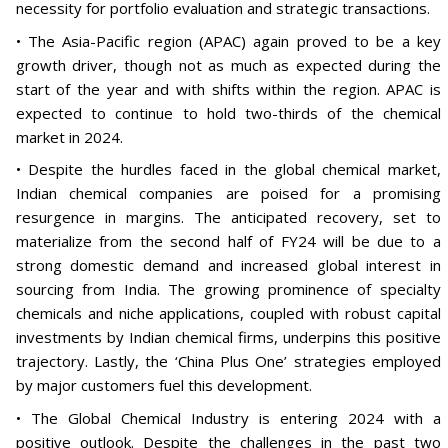
necessity for portfolio evaluation and strategic transactions.
• The Asia-Pacific region (APAC) again proved to be a key
growth driver, though not as much as expected during the
start of the year and with shifts within the region. APAC is
expected to continue to hold two-thirds of the chemical
market in 2024.
• Despite the hurdles faced in the global chemical market,
Indian chemical companies are poised for a promising
resurgence in margins. The anticipated recovery, set to
materialize from the second half of FY24 will be due to a
strong domestic demand and increased global interest in
sourcing from India. The growing prominence of specialty
chemicals and niche applications, coupled with robust capital
investments by Indian chemical firms, underpins this positive
trajectory. Lastly, the ‘China Plus One’ strategies employed
by major customers fuel this development.
• The Global Chemical Industry is entering 2024 with a
positive outlook. Despite the challenges in the past two