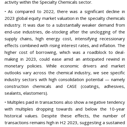
activity within the Specialty Chemicals sector.
• As compared to 2022, there was a significant decline in
2023 global equity market valuation in the specialty chemicals
industry. It was due to a substantially weaker demand from
end-use industries, de-stocking after the unclogging of the
supply chains, high energy cost, intensifying recessionary
effects combined with rising interest rates, and inflation. The
higher cost of borrowing, which was a roadblock to deal-
making in 2023, could ease amid an anticipated rewind in
monetary policies. While economic drivers and market
outlooks vary across the chemical industry, we see specific
industry sectors with high consolidation potential — namely
construction chemicals and CASE (coatings, adhesives,
sealants, elastomers).
• Multiples paid in transactions also show a negative tendency
with multiples dropping towards and below the 10-year
historical values. Despite these effects, the number of
transactions remains high in H2 2023, suggesting a sustained