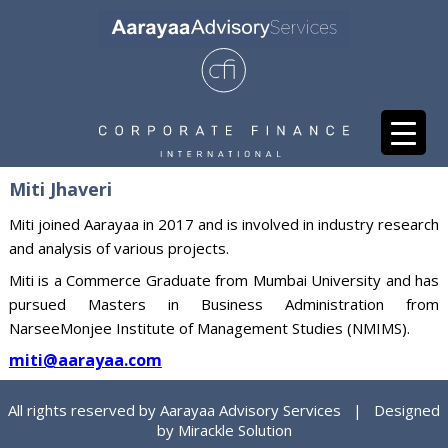
Miti Jhaveri
Miti joined Aarayaa in 2017 and is involved in industry research
and analysis of various projects.
Miti is a Commerce Graduate from Mumbai University and has
pursued Masters in Business Administration from
NarseeMonjee Institute of Management Studies (NMIMS).
miti@aarayaa.com
All rights reserved by Aarayaa Advisory Services | Designed
by
Mirackle Solution