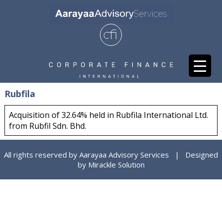
Rubfila
Acquisition of 32.64% held in Rubfila International Ltd.
from Rubfil Sdn. Bhd.
All rights reserved by Aarayaa Advisory Services | Designed
by
Mirackle Solution