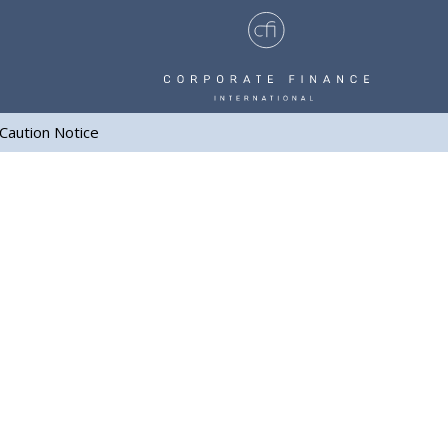
Caution Notice