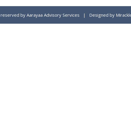
ts reserved by Aarayaa Advisory Services | Designed by
Mirackl