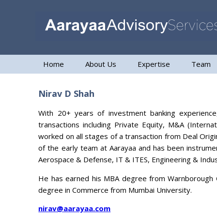
Home
About Us
Expertise
Team
Nirav D Shah
With 20+ years of investment banking experience,
transactions including Private Equity, M&A (Intern
worked on all stages of a transaction from Deal Orig
of the early team at Aarayaa and has been instrumen
Aerospace & Defense, IT & ITES, Engineering & Indus
He has earned his MBA degree from Warnborough Col
degree in Commerce from Mumbai University.
nirav@aarayaa.com