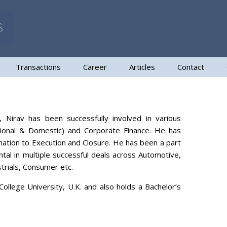
Transactions
Career
Articles
Contact
 Nirav has been successfully involved in various
ational & Domestic) and Corporate Finance. He has
ination to Execution and Closure. He has been a part
tal in multiple successful deals across Automotive,
trials, Consumer etc.
lege University, U.K. and also holds a Bachelor’s