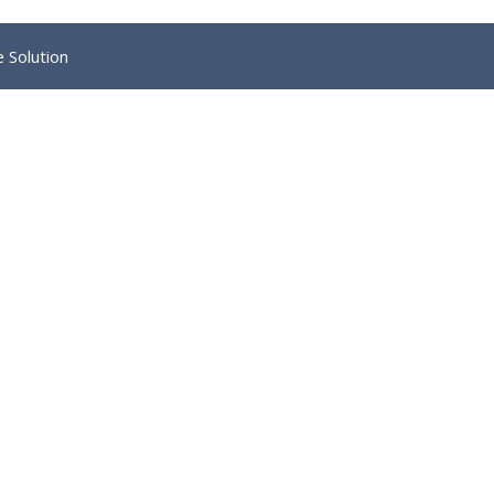
e Solution