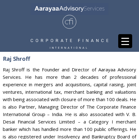
Raj Shroff
Raj Shroff is the Founder and Director of Aarayaa Advisory
Services. He has more than 2 decades of professional
experience in mergers and acquisitions, capital raising, joint
ventures, international tax, merchant banking and valuations
with being associated with closure of more than 100 deals. He
is also Partner, Managing Director of The Corporate Finance
International Group – India. He is also associated with V. B.
Desai Financial Services Limited – a Category I merchant
banker which has handled more than 100 public offerings. He
is also registered under Insolvency and Bankruptcy Board of