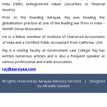
India (IBBI) asRegistered Valuer (Securities or Financial
Assets).
Prior to the founding Aarayaa, Raj was heading the
globalisation practise at one of the leading law firms in India –
Nishith Desai Associates.
He is a fellow member of Institute of Chartered Accountants
of India and a Certified Public Accountant from California, USA.
Raj is a visiting faculty at Government Law College. Raj has
written numerous articles and is also a frequent speaker at
various professional and trade association.
raj@aarayaa.com
All rights reserved by Aarayaa Advisory Services | Designed
by
Mirackle Solution