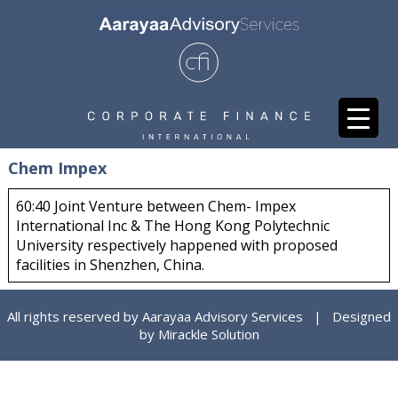
Chem Impex
60:40 Joint Venture between Chem- Impex
International Inc & The Hong Kong Polytechnic
University respectively happened with proposed
facilities in Shenzhen, China.
All rights reserved by Aarayaa Advisory Services | Designed
by
Mirackle Solution