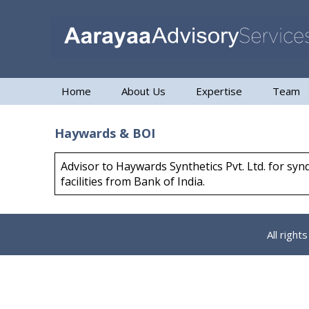
Home
About Us
Expertise
Team
Haywards & BOI
Advisor to Haywards Synthetics Pvt. Ltd. for sy
facilities from Bank of India.
All righ