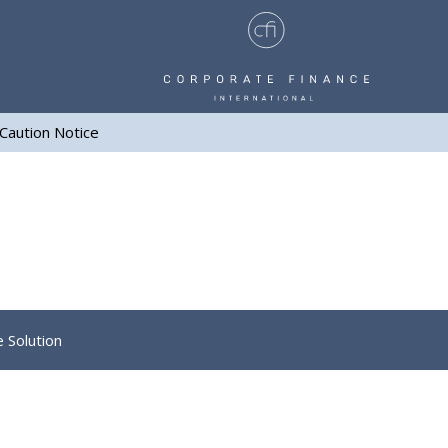
Caution Notice
e Solution