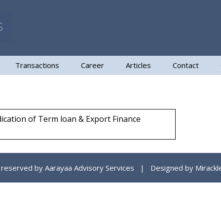
Transactions
Career
Articles
Contact
ndication of Term loan & Export Finance
ts reserved by Aarayaa Advisory Services | Designed by
Mirackl