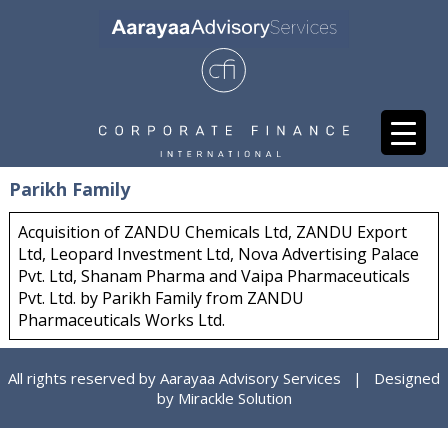
Parikh Family
Acquisition of ZANDU Chemicals Ltd, ZANDU Export
Ltd, Leopard Investment Ltd, Nova Advertising Palace
Pvt. Ltd, Shanam Pharma and Vaipa Pharmaceuticals
Pvt. Ltd. by Parikh Family from ZANDU
Pharmaceuticals Works Ltd.
All rights reserved by Aarayaa Advisory Services | Designed
by
Mirackle Solution