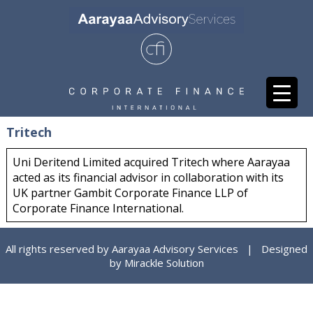
Tritech
Uni Deritend Limited acquired Tritech where Aarayaa
acted as its financial advisor in collaboration with its
UK partner Gambit Corporate Finance LLP of
Corporate Finance International.
All rights reserved by Aarayaa Advisory Services | Designed
by
Mirackle Solution