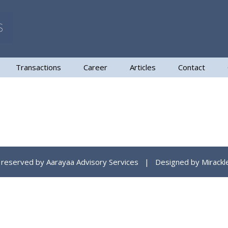
Transactions
Career
Articles
Contact
ts reserved by Aarayaa Advisory Services | Designed by
Mirackl