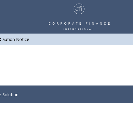
Caution Notice
e Solution