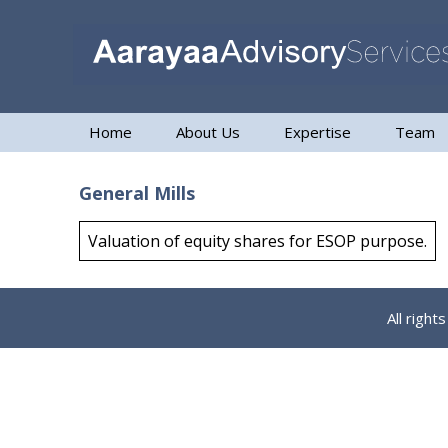
Home
About Us
Expertise
Team
General Mills
Valuation of equity shares for ESOP purpose.
All righ