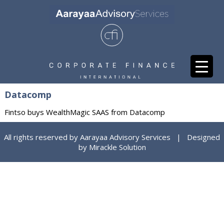
Datacomp
Fintso buys WealthMagic SAAS from Datacomp
All rights reserved by Aarayaa Advisory Services | Designed
by
Mirackle Solution