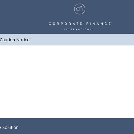
Caution Notice
e Solution