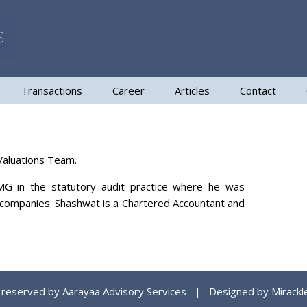
Transactions
Career
Articles
Contact
 Valuations Team.
MG in the statutory audit practice where he was
ed companies. Shashwat is a Chartered Accountant and
ts reserved by Aarayaa Advisory Services | Designed by
Mirackl