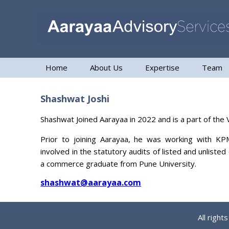
Home
About Us
Expertise
Team
Shashwat Joshi
Shashwat Joined Aarayaa in 2022 and is a part of the
Prior to joining Aarayaa, he was working with KP
involved in the statutory audits of listed and unlist
a commerce graduate from Pune University.
shashwat@aarayaa.com
All righ