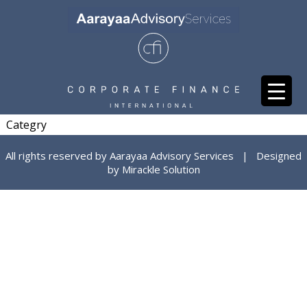
Categry
All rights reserved by Aarayaa Advisory Services | Designed
by
Mirackle Solution