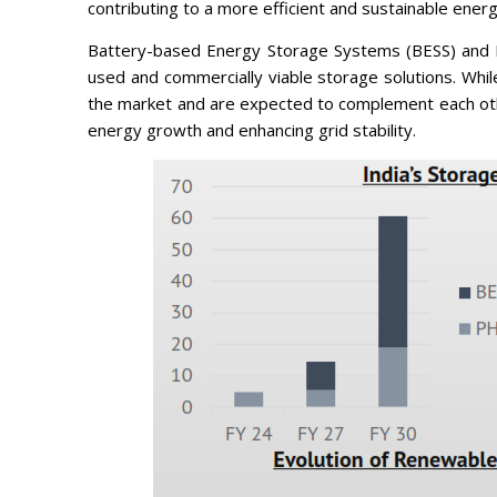
contributing to a more efficient and sustainable ener
Battery-based Energy Storage Systems (BESS) and
used and commercially viable storage solutions. Whi
the market and are expected to complement each othe
energy growth and enhancing grid stability.