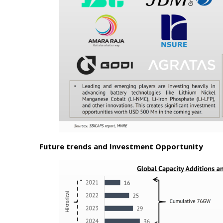
Future trends and Investment Opportunity