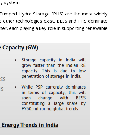
gy system.
 Pumped Hydro Storage (PHS) are the most widely
le other technologies exist, BESS and PHS dominate
r, each playing a key role in supporting renewable