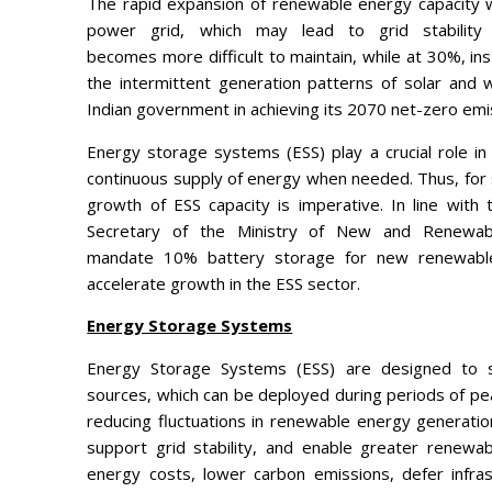
The rapid expansion of renewable energy capacity wi
power grid, which may lead to grid stability c
becomes more difficult to maintain, while at 30%, ins
the intermittent generation patterns of solar and w
Indian government in achieving its 2070 net-zero emi
Energy storage systems (ESS) play a crucial role in
continuous supply of energy when needed. Thus, for
growth of ESS capacity is imperative. In line with
Secretary of the Ministry of New and Renewab
mandate 10% battery storage for new renewable 
accelerate growth in the ESS sector.
Energy Storage Systems
Energy Storage Systems (ESS) are designed to 
sources, which can be deployed during periods of peak
reducing fluctuations in renewable energy generati
support grid stability, and enable greater renewa
energy costs, lower carbon emissions, defer infra