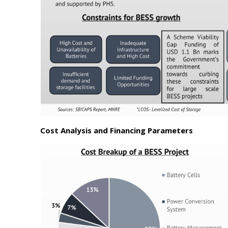
Cost Analysis and Financing Parameters