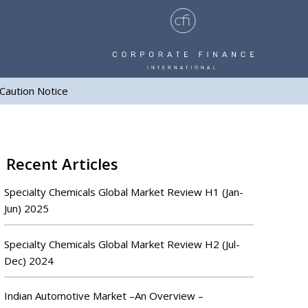
Caution Notice
Recent Articles
Specialty Chemicals Global Market Review H1 (Jan-
Jun) 2025
Specialty Chemicals Global Market Review H2 (Jul-
Dec) 2024
Indian Automotive Market –An Overview –