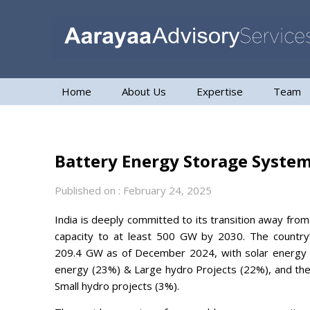
Home
About Us
Expertise
Team
Battery Energy Storage System
Published on : February 24, 2025
India is deeply committed to its transition away from tr
capacity to at least 500 GW by 2030. The country’
209.4 GW as of December 2024, with solar energy c
energy (23%) & Large hydro Projects (22%), and th
Small hydro projects (3%).