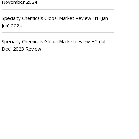
November 2024
Specialty Chemicals Global Market Review H1 (Jan-
Jun) 2024
Specialty Chemicals Global Market review H2 (Jul-
Dec) 2023 Review