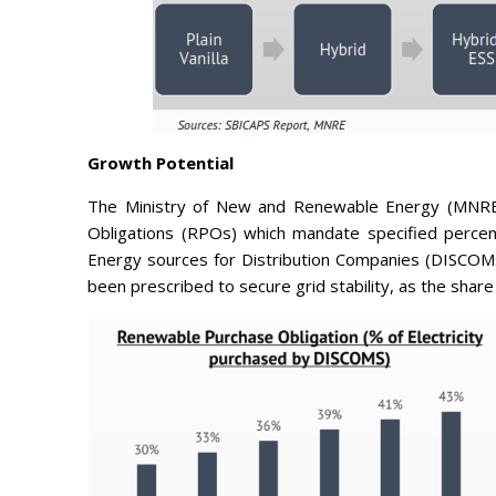
Growth Potential
The Ministry of New and Renewable Energy (MNRE
Obligations (RPOs) which mandate specified percen
Energy sources for Distribution Companies (DISCOMs)
been prescribed to secure grid stability, as the share