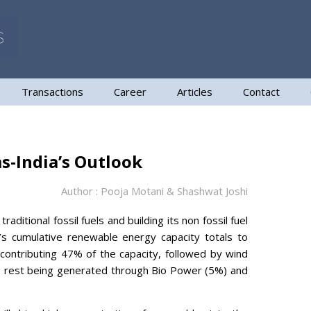
Transactions
Career
Articles
Contact
s-India’s Outlook
Author : Pooja Motani & Shashwat Joshi
aditional fossil fuels and building its non fossil fuel
s cumulative renewable energy capacity totals to
ontributing 47% of the capacity, followed by wind
e rest being generated through Bio Power (5%) and