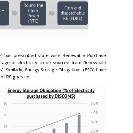
) has prescribed state wise Renewable Purchase
tage of electricity to be sourced from Renewable
. Similarly, Energy Storage Obligations (ESO) have
 of RE goes up.