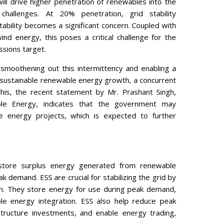
ll drive higher penetration of renewables into the
hallenges. At 20% penetration, grid stability
tability becomes a significant concern. Coupled with
ind energy, this poses a critical challenge for the
ssions target.
 smoothening out this intermittency and enabling a
 sustainable renewable energy growth, a concurrent
 this, the recent statement by Mr. Prashant Singh,
le Energy, indicates that the government may
energy projects, which is expected to further
store surplus energy generated from renewable
 demand. ESS are crucial for stabilizing the grid by
on. They store energy for use during peak demand,
ble energy integration. ESS also help reduce peak
structure investments, and enable energy trading,