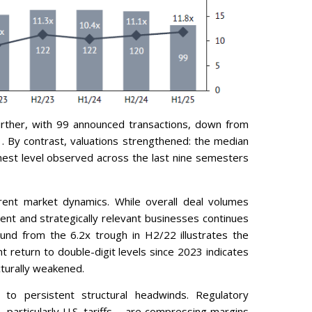
urther, with 99 announced transactions, down from
 By contrast, valuations strengthened: the median
hest level observed across the last nine semesters
rrent market dynamics. While overall deal volumes
ient and strategically relevant businesses continues
ound from the 6.2x trough in H2/22 illustrates the
ent return to double-digit levels since 2023 indicates
cturally weakened.
o persistent structural headwinds. Regulatory
– particularly U.S. tariffs – are compressing margins