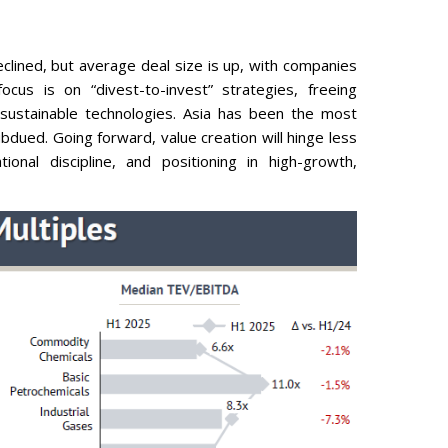
eclined, but average deal size is up, with companies
us is on “divest-to-invest” strategies, freeing
 sustainable technologies. Asia has been the most
bdued. Going forward, value creation will hinge less
onal discipline, and positioning in high-growth,