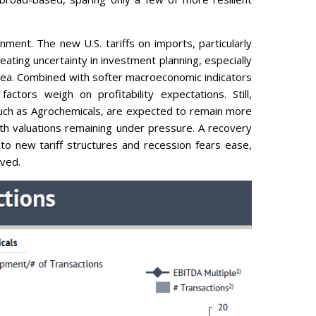
nment. The new U.S. tariffs on imports, particularly
eating uncertainty in investment planning, especially
rea. Combined with softer macroeconomic indicators
ctors weigh on profitability expectations. Still,
such as Agrochemicals, are expected to remain more
ith valuations remaining under pressure. A recovery
o new tariff structures and recession fears ease,
lved.