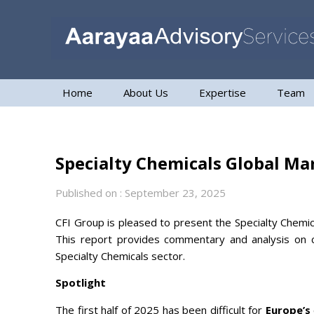
Home
About Us
Expertise
Team
Specialty Chemicals Global Ma
Published on : September 23, 2025
CFI Group is pleased to present the Specialty Chemic
This report provides commentary and analysis on c
Specialty Chemicals sector.
Spotlight
The first half of 2025 has been difficult for
Europe’s