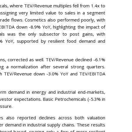
als, where TEV/Revenue multiples fell from 1.4x to
ssigning very limited value to sales in a segment
 trade flows. Cosmetics also performed poorly, with
EBITDA down -8.9% YoY, highlighting the impact of
ls was the only subsector to post gains, with
 YoY, supported by resilient food demand and
ions, corrected as well. TEV/Revenue declined -6.1%
g a normalization after several strong quarters.
with TEV/Revenue down -3.0% YoY and TEV/EBITDA
term demand in energy and industrial end-markets,
vestor expectations. Basic Petrochemicals (-5.3% in
ssure.
es also reported declines across both valuation
ter demand in industrial supply chains. These results
 broad-based, sparing only a few of more resilient