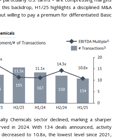
this backdrop, H1/25 highlights a disciplined M&A
t willing to pay a premium for differentiated Basic
alty Chemicals sector declined, marking a sharper
erved in 2024. With 134 deals announced, activity
decreased to 10.8x, the lowest level since 2021,