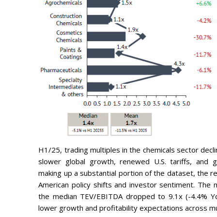
H1/25, trading multiples in the chemicals sector decl
slower global growth, renewed U.S. tariffs, and ge
making up a substantial portion of the dataset, the re
American policy shifts and investor sentiment. The 
the median TEV/EBITDA dropped to 9.1x (-4.4% YoY)
lower growth and profitability expectations across mu