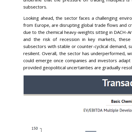
subsectors.
Looking ahead, the sector faces a challenging enviro
from Europe, are disrupting global trade flows and cr
due to the chemical heavy-weights sitting in DACH-A
and the risk of recession in key markets, these fa
subsectors with stable or counter-cyclical demand, 
resilient. Overall, the sector has underperformed, w
could emerge once companies and investors adapt t
provided geopolitical uncertainties are gradually reso