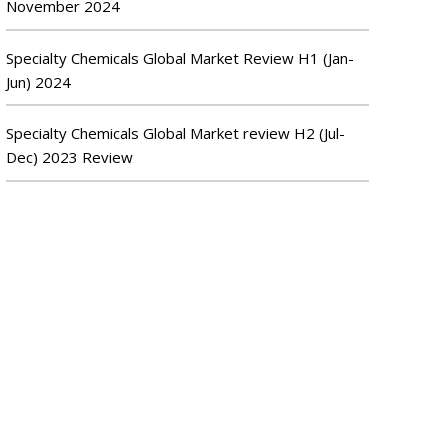
November 2024
Specialty Chemicals Global Market Review H1 (Jan-
Jun) 2024
Specialty Chemicals Global Market review H2 (Jul-
Dec) 2023 Review