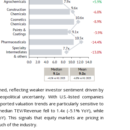
ined, reflecting weaker investor sentiment driven by
opolitical uncertainty. With U.S.-listed companies
ported valuation trends are particularly sensitive to
median TEV/Revenue fell to 1.4x (-5.1% YoY), while
. This signals that equity markets are pricing in
ch of the industry.