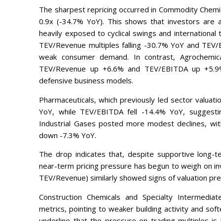
The sharpest repricing occurred in Commodity Chemic
0.9x (-34.7% YoY). This shows that investors are a
heavily exposed to cyclical swings and international
TEV/Revenue multiples falling -30.7% YoY and TEV/
weak consumer demand. In contrast, Agrochemica
TEV/Revenue up +6.6% and TEV/EBITDA up +5.9%
defensive business models.
Pharmaceuticals, which previously led sector valuat
YoY, while TEV/EBITDA fell -14.4% YoY, suggestin
Industrial Gases posted more modest declines, 
down -7.3% YoY.
The drop indicates that, despite supportive long-
near-term pricing pressure has begun to weigh on in
TEV/Revenue) similarly showed signs of valuation pre
Construction Chemicals and Specialty Intermediat
metrics, pointing to weaker building activity and sof
underline that the pressure on trading multiples is