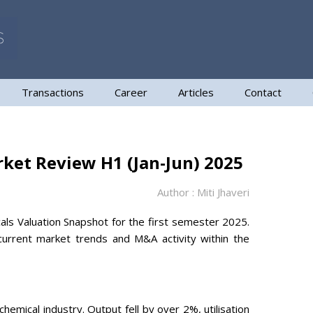
Transactions
Career
Articles
Contact
rket Review H1 (Jan-Jun) 2025
Author : Miti Jhaveri
als Valuation Snapshot for the first semester 2025.
urrent market trends and M&A activity within the
chemical industry. Output fell by over 2%, utilisation