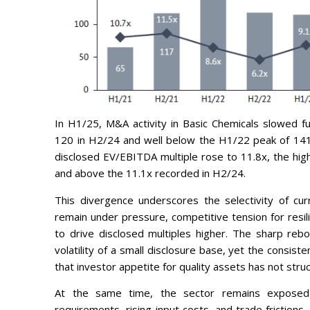
In H1/25, M&A activity in Basic Chemicals slowed f
120 in H2/24 and well below the H1/22 peak of 141.
disclosed EV/EBITDA multiple rose to 11.8x, the hig
and above the 11.1x recorded in H2/24.
This divergence underscores the selectivity of cu
remain under pressure, competitive tension for resil
to drive disclosed multiples higher. The sharp reb
volatility of a small disclosure base, yet the consist
that investor appetite for quality assets has not stru
At the same time, the sector remains exposed t
requirements, rising input costs, and trade frictions 