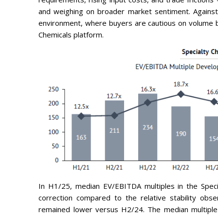
and weighing on broader market sentiment. Against 
environment, where buyers are cautious on volume bu
Chemicals platform.
In H1/25, median EV/EBITDA multiples in the Speci
correction compared to the relative stability obs
remained lower versus H2/24. The median multiple 