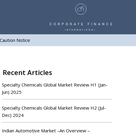
Caution Notice
Recent Articles
Specialty Chemicals Global Market Review H1 (Jan-
Jun) 2025
Specialty Chemicals Global Market Review H2 (Jul-
Dec) 2024
Indian Automotive Market –An Overview –