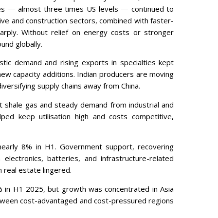
ces — almost three times US levels — continued to
e and construction sectors, combined with faster-
arply. Without relief on energy costs or stronger
und globally.
stic demand and rising exports in specialties kept
ew capacity additions. Indian producers are moving
diversifying supply chains away from China.
t shale gas and steady demand from industrial and
ed keep utilisation high and costs competitive,
 nearly 8% in H1. Government support, recovering
lectronics, batteries, and infrastructure-related
real estate lingered.
4% in H1 2025, but growth was concentrated in Asia
etween cost-advantaged and cost-pressured regions