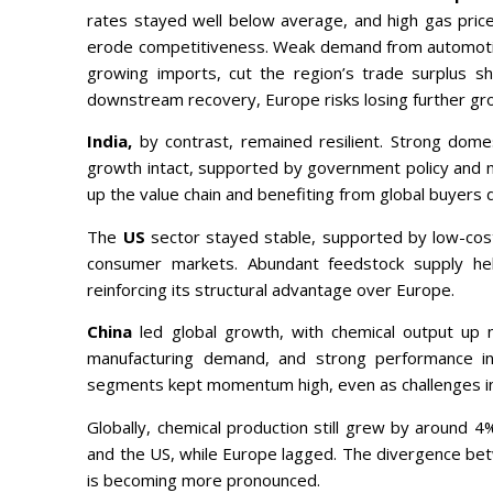
rates stayed well below average, and high gas pri
erode competitiveness. Weak demand from automotiv
growing imports, cut the region’s trade surplus sh
downstream recovery, Europe risks losing further gro
India,
by contrast, remained resilient. Strong dome
growth intact, supported by government policy and n
up the value chain and benefiting from global buyers 
The
US
sector stayed stable, supported by low-cos
consumer markets. Abundant feedstock supply help
reinforcing its structural advantage over Europe.
China
led global growth, with chemical output up
manufacturing demand, and strong performance in e
segments kept momentum high, even as challenges in 
Globally, chemical production still grew by around 
and the US, while Europe lagged. The divergence b
is becoming more pronounced.