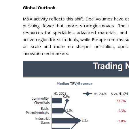
Global Outlook
M&A activity reflects this shift. Deal volumes have d
pursuing fewer but more strategic moves. The foc
resources for specialties, advanced materials, and
active region for such deals, while Europe remains su
on scale and more on sharper portfolios, operati
innovation-led markets.